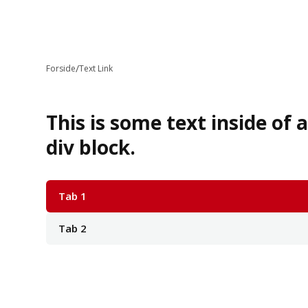
/
Forside
Text Link
This is some text inside of 
div block.
Tab 1
Tab 2