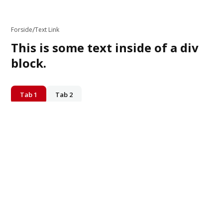
/
Forside
Text Link
This is some text inside of a div
block.
Tab 1
Tab 2