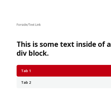
/
Forside
Text Link
This is some text inside of 
div block.
Tab 1
Tab 2