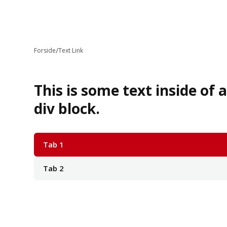
/
Forside
Text Link
This is some text inside of 
div block.
Tab 1
Tab 2